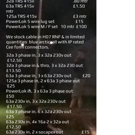
32a TRS 415v .80 mtr
63a TRS 415v £1.50
mtr
125a TRS 415v £3 mtr
PowerLok 5 wire lug set £15
PowerLok 5 wire M / F set 10 mtr £100
We stock cable in H07 RNF & in limited
quantities blue arctic, all with IP rated
Cee form connectors.
32a 3 phase in, 3 x 32a 230v out
£12.50
32a 3 phase in & thro, 3 x 32a 230 out
£13.50
63a 3 phase in, 3 x 63a 230v out £20
125a 3 phase in, 2 x 63a 3 phase out
£25
PowerLok in, 3 x 63a 3 phase out
£50
63a 230v in, 3 x 32a 230v out
£17.50
63a 3 phase in. 6 x 32a 230v out
£25
63a 230v in, 4x 16a 2 x 32a out
£12.50
63a 230v in, 2 x socapex out £15