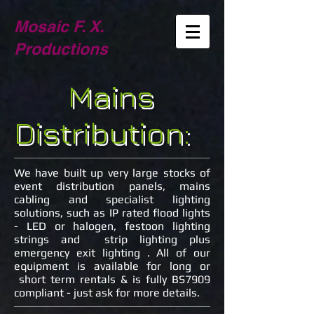
Mosaic F. X.
Productions
Mains
Distribution:
We have built up very large stocks of
event distribution panels, mains
cabling and specialist lighting
solutions, such as IP rated flood lights
- LED or halogen, festoon lighting
strings and strip lighting plus
emergency exit lighting . All of our
equipment is available for long or
short term rentals & is fully BS7909
compliant - just ask for more details.