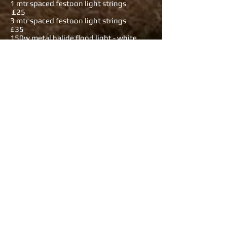
1 mtr spaced festoon light strings
£25
3 mtr spaced festoon light strings
£35
150w metal halide flood light - white
£7.50
150w metal halide flood light - colours
£10
400w metal halide flood light - white
£15
400w metal halide flood light - colours
£20
13a metal 2 way on floor stand, 32a
in/out £3
13a metal 4 way on panel, 32a in / out
£4
13a metal 6 way on panel, 32a in / out
£5
12 x 13a RCBO'd sockets 63 a 3 phase in
£20
16a to twin domestic / twin USB outlets
£3