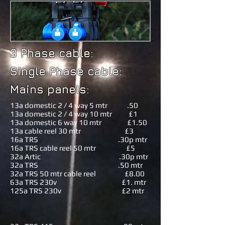
3 Phase cable:
Single Phase cable:
Mains panels:
13a domestic 2 / 4 way 5 mtr .50
13a domestic 2 / 4 way 10 mtr £1
13a domestic 6 way 10 mtr £1.50
13a cable reel 30 mtr £3
16a TRS .30p mtr
16a TRS cable reel 50 mtr £5
32a Artic .30p mtr
32a TRS .50 mtr
32a TRS 50 mtr cable reel £8.00
63a TRS 230v £1. mtr
125a TRS 230v £2 mtr