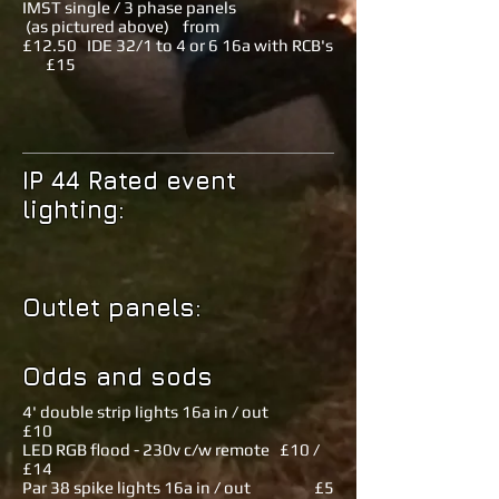
IMST single / 3 phase panels
(as pictured above) from
£12.50 IDE 32/1 to 4 or 6 16a with RCB's
£15
IP 44 Rated event
lighting:
Outlet panels:
Odds and sods
4' double strip lights 16a in / out
£10
LED RGB flood - 230v c/w remote £10 /
£14
Par 38 spike lights 16a in / out £5