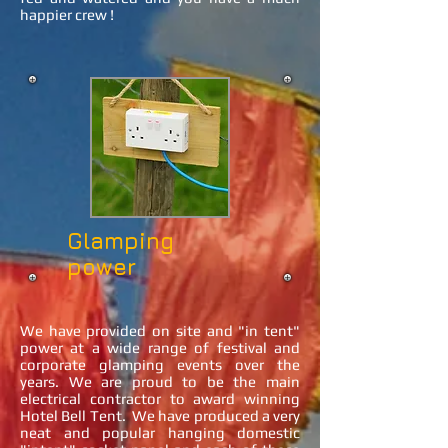
happier crew !
Glamping
power
We have provided on site and "in tent"
power at a wide range of festival and
corporate glamping events over the
years. We are proud to be the main
electrical contractor to award winning
Hotel Bell Tent. We have produced a very
neat and popular hanging domestic