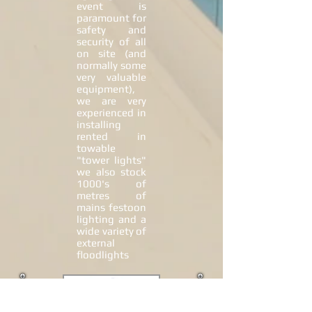
event is
paramount for
safety and
security of all
on site (and
normally some
very valuable
equipment),
we are very
experienced in
installing
rented in
towable
"tower lights"
we also stock
1000's of
metres of
mains festoon
lighting and a
wide variety of
external
floodlights