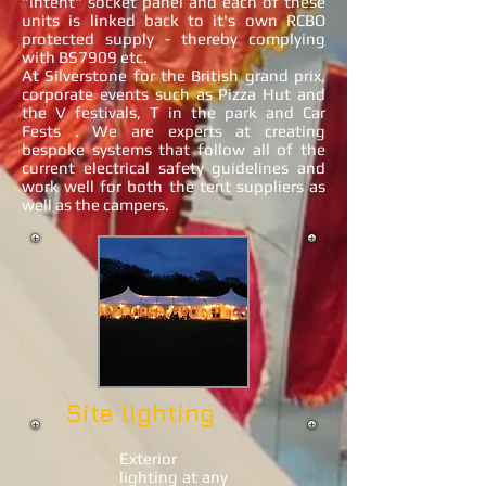
"intent" socket panel and each of these
units is linked back to it's own RCBO
protected supply - thereby complying
with BS7909 etc.
At Silverstone for the British grand prix,
corporate events such as Pizza Hut and
the V festivals, T in the park and Car
Fests . We are experts at creating
bespoke systems that follow all of the
current electrical safety guidelines and
work well for both the tent suppliers as
well as the campers.
Site lighting
Exterior
lighting at any