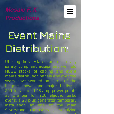
Mosaic F. X.
Productions
Event Mains
Distribution:
Utilising the very latest and electrically
safety compliant equipment we hold
HUGE stocks of cabling and event
mains distribution panels and over the
years have worked on some of the
biggest shows and major festivals,
200 fully loaded 13 amp power points
at Olympia for 200 electric turbo
ovens, a 20 plus generator temporary
installation at one of the main
Silverstone campsites , supplying