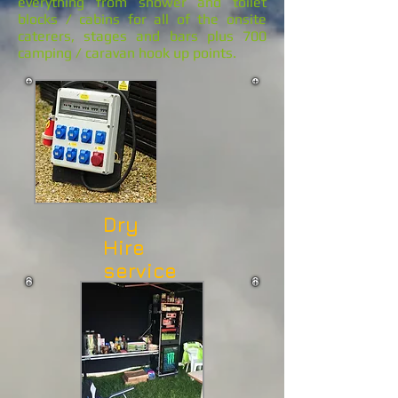
everything from shower and toilet
blocks / cabins for all of the onsite
caterers, stages and bars plus 700
camping / caravan hook up points.
Dry
Hire
service