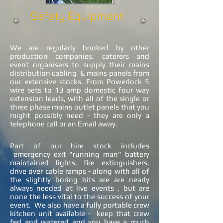
Safety Equipment
We are regularly booked by other
production companies, caterers and
event organisers to supply their mains
distribution cabling & mains panels from
our extensive stocks. From Powerlock 5
wire sets to 13 amp domestic four way
extension leads, with all of the single or
three phase mains outlet panels that you
might possibly need - they are only a
telephone call or an Email away.
Part of our hire stock includes
emergency exit "running man" battery
maintained lights, fire extinguishers,
drive over cable ramps - along with all of
the slightly boring bits are are nearly
always needed at live events , but are
none the less vital to the success of your
event. We also have a fully portable crew
kitchen unit available - keep that crew
fed and watered and you have a much